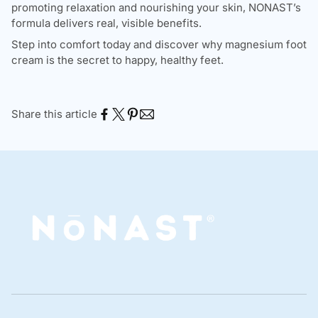
promoting relaxation and nourishing your skin, NONAST’s
formula delivers real, visible benefits.
Step into comfort today and discover why magnesium foot
cream is the secret to happy, healthy feet.
Share this article