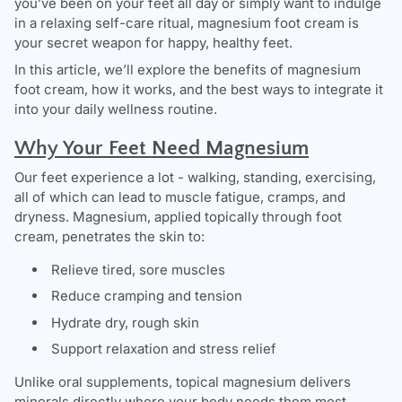
you’ve been on your feet all day or simply want to indulge
in a relaxing self-care ritual, magnesium foot cream is
your secret weapon for happy, healthy feet.
In this article, we’ll explore the benefits of magnesium
foot cream, how it works, and the best ways to integrate it
into your daily wellness routine.
Why Your Feet Need Magnesium
Our feet experience a lot - walking, standing, exercising,
all of which can lead to muscle fatigue, cramps, and
dryness. Magnesium, applied topically through foot
cream, penetrates the skin to:
Relieve tired, sore muscles
Reduce cramping and tension
Hydrate dry, rough skin
Support relaxation and stress relief
Unlike oral supplements, topical magnesium delivers
minerals directly where your body needs them most,