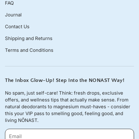
FAQ
Journal
Contact Us
Shipping and Returns
Terms and Conditions
The Inbox Glow-Up! Step Into the NONAST Way!
No spam, just self-care! Think: fresh drops, exclusive
offers, and wellness tips that actually make sense. From
natural deodorants to magnesium must-haves - consider
this your VIP pass to smelling good, feeling good, and
living NŌNAST.