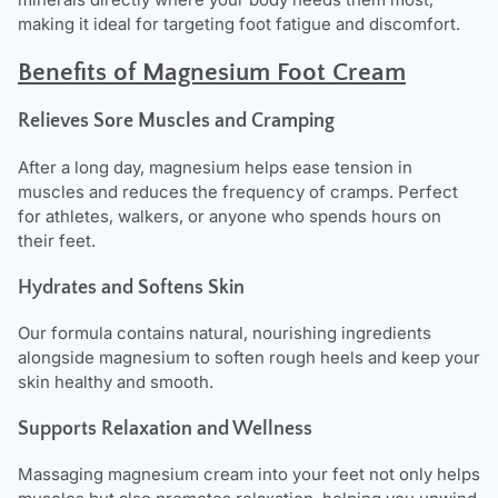
making it ideal for targeting foot fatigue and discomfort.
Benefits of Magnesium Foot Cream
Relieves Sore Muscles and Cramping
After a long day, magnesium helps ease tension in
muscles and reduces the frequency of cramps. Perfect
for athletes, walkers, or anyone who spends hours on
their feet.
Hydrates and Softens Skin
Our formula contains natural, nourishing ingredients
alongside magnesium to soften rough heels and keep your
skin healthy and smooth.
Supports Relaxation and Wellness
Massaging magnesium cream into your feet not only helps