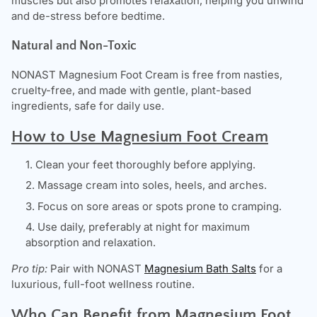
muscles but also promotes relaxation, helping you unwind
and de-stress before bedtime.
Natural and Non-Toxic
NONAST
Magnesium Foot Cream is free from nasties,
cruelty-free, and made with gentle, plant-based
ingredients, safe for daily use.
How to Use Magnesium Foot Cream
Clean your feet thoroughly before applying.
Massage cream into soles, heels, and arches.
Focus on sore areas or spots prone to cramping.
Use daily, preferably at night for maximum
absorption and relaxation.
Pro tip:
Pair with NONAST
Magnesium Bath Salts
for a
luxurious, full-foot wellness routine.
Who Can Benefit from Magnesium Foot