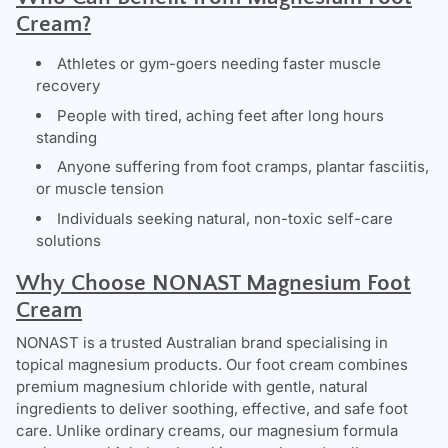
Cream?
Athletes or gym-goers needing faster muscle
recovery
People with tired, aching feet after long hours
standing
Anyone suffering from foot cramps, plantar fasciitis,
or muscle tension
Individuals seeking natural, non-toxic self-care
solutions
Why Choose NONAST Magnesium Foot
Cream
NONAST
is a trusted Australian brand specialising in
topical magnesium products. Our foot cream combines
premium magnesium chloride with gentle, natural
ingredients to deliver soothing, effective, and safe foot
care. Unlike ordinary creams, our magnesium formula