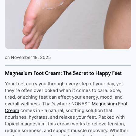
on November 18, 2025
Magnesium Foot Cream: The Secret to Happy Feet
Your feet carry you through every step of your day, yet
they’re often overlooked when it comes to care. Sore,
tired, or aching feet can affect your energy, mood, and
overall wellness. That’s where NONAST
Magnesium Foot
Cream
comes in - a natural, soothing solution that
nourishes, hydrates, and relaxes your feet. Packed with
topical magnesium, this cream works to relieve tension,
reduce soreness, and support muscle recovery. Whether