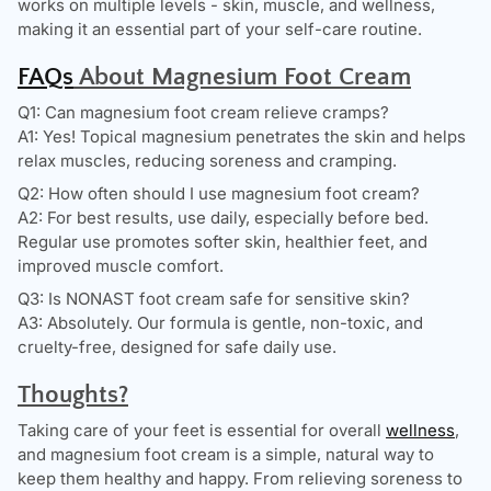
works on multiple levels - skin, muscle, and wellness,
making it an essential part of your self-care routine.
FAQs
About Magnesium Foot Cream
Q1: Can magnesium foot cream relieve cramps?
A1: Yes! Topical magnesium penetrates the skin and helps
relax muscles, reducing soreness and cramping.
Q2: How often should I use magnesium foot cream?
A2: For best results, use daily, especially before bed.
Regular use promotes softer skin, healthier feet, and
improved muscle comfort.
Q3: Is NONAST foot cream safe for sensitive skin?
A3: Absolutely. Our formula is gentle, non-toxic, and
cruelty-free, designed for safe daily use.
Thoughts?
Taking care of your feet is essential for overall
wellness
,
and magnesium foot cream is a simple, natural way to
keep them healthy and happy. From relieving soreness to