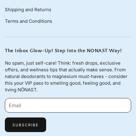
Shipping and Returns
Terms and Conditions
The Inbox Glow-Up! Step Into the NONAST Way!
No spam, just self-care! Think: fresh drops, exclusive
offers, and wellness tips that actually make sense. From
natural deodorants to magnesium must-haves - consider
this your VIP pass to smelling good, feeling good, and
living NŌNAST.
SUBSCRIBE