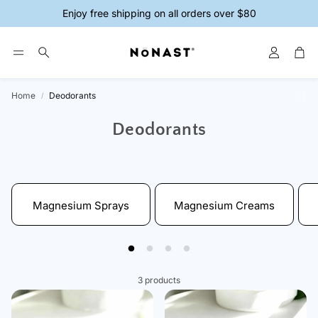
Enjoy free shipping on all orders over $80
Account
Car
Search
Home
Deodorants
ys
Magnesium Creams
Magnesium 
Deodorants
Magnesium Sprays
Magnesium Creams
3 products