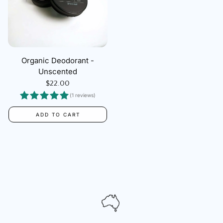
Organic Deodorant -
Unscented
Regular
$22.00
price
(1 reviews)
ADD TO CART