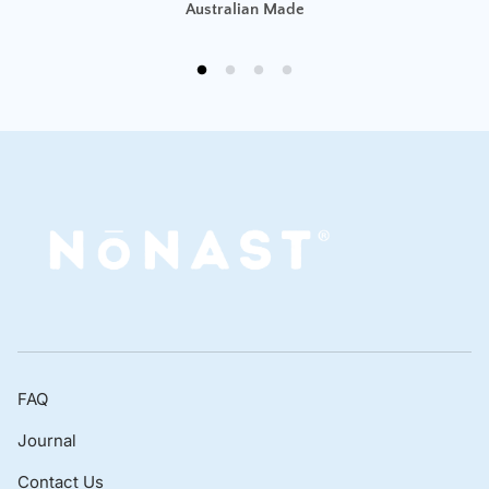
Australian Made
FAQ
Journal
Contact Us