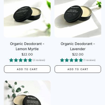
Organic Deodorant -
Organic Deodorant -
Lemon Myrtle
Lavender
Regular
$22.00
Regular
$22.00
price
price
(2 reviews)
(1 reviews)
ADD TO CART
ADD TO CART