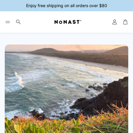
Enjoy free shipping on all orders over $80
Account
Car
Search
ys
Magnesium Creams
Magnesium 