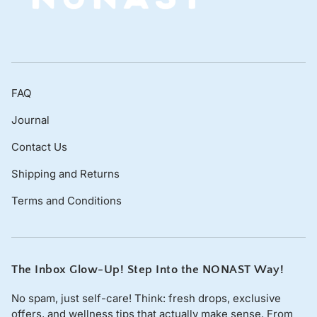
FAQ
Journal
Contact Us
Shipping and Returns
Terms and Conditions
The Inbox Glow-Up! Step Into the NONAST Way!
No spam, just self-care! Think: fresh drops, exclusive
offers, and wellness tips that actually make sense. From