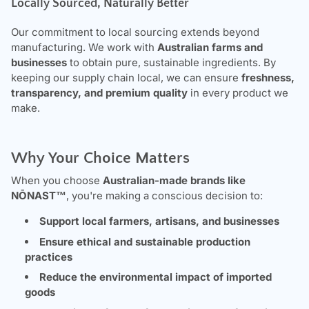
Locally Sourced, Naturally Better
Our commitment to local sourcing extends beyond
manufacturing. We work with
Australian farms and
businesses
to obtain pure, sustainable ingredients. By
keeping our supply chain local, we can ensure
freshness,
transparency, and premium quality
in every product we
make.
Why Your Choice Matters
When you choose
Australian-made brands like
NŌNAST
™
, you're making a conscious decision to:
Support local farmers, artisans, and businesses
Ensure ethical and sustainable production
practices
Reduce the environmental impact of imported
goods