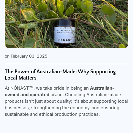
on February 03, 2025
The Power of Australian-Made: Why Supporting
Local Matters
At
NŌNAST
™, we take pride in being an
Australian-
owned and operated
brand. Choosing Australian-made
products isn't just about quality; it's about supporting local
businesses, strengthening the economy, and ensuring
sustainable and ethical production practices.