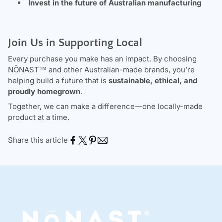
Invest in the future of Australian manufacturing
Join Us in Supporting Local
Every purchase you make has an impact. By choosing
NŌNAST
™ and other Australian-made brands, you’re
helping build a future that is
sustainable, ethical, and
proudly homegrown
.
Together, we can make a difference—one locally-made
product at a time.
Share this article