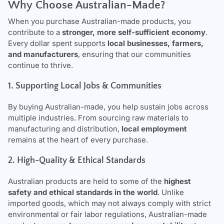
Why Choose Australian-Made?
When you purchase Australian-made products, you
contribute to a
stronger, more self-sufficient economy
.
Every dollar spent supports
local businesses, farmers,
and manufacturers
, ensuring that our communities
continue to thrive.
1. Supporting Local Jobs & Communities
By buying Australian-made, you help sustain jobs across
multiple industries. From sourcing raw materials to
manufacturing and distribution,
local employment
remains at the heart of every purchase.
2. High-Quality & Ethical Standards
Australian products are held to some of the
highest
safety and ethical standards in the world
. Unlike
imported goods, which may not always comply with strict
environmental or fair labor regulations, Australian-made