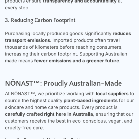
products ensure
transparency and accountability
at
every step.
3. Reducing Carbon Footprint
Purchasing locally produced goods significantly
reduces
transport emissions
. Imported products often travel
thousands of kilometers before reaching consumers,
increasing their carbon footprint. Supporting Australian-
made means
fewer emissions and a greener future
.
NŌNAST
™: Proudly Australian-Made
At
NŌNAST
™, we prioritize working with
local suppliers
to
source the highest quality
plant-based ingredients
for our
skincare and home care products. Every product is
carefully crafted right here in Australia
, ensuring that our
customers receive the best in eco-conscious, vegan, and
cruelty-free care.