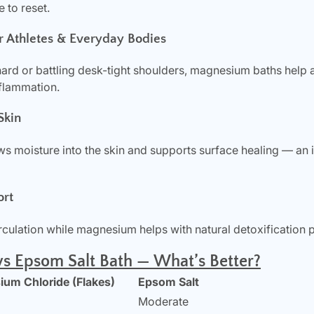
 to reset.
r Athletes & Everyday Bodies
hard or battling desk-tight shoulders, magnesium baths help 
nflammation.
Skin
 moisture into the skin and supports surface healing — an i
ort
culation while magnesium helps with natural detoxification 
s Epsom Salt Bath — What’s Better?
um Chloride (Flakes)
Epsom Salt
Moderate