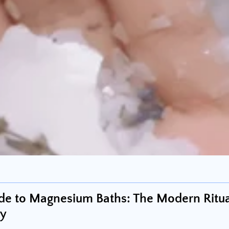
de to Magnesium Baths: The Modern Ritual
ry