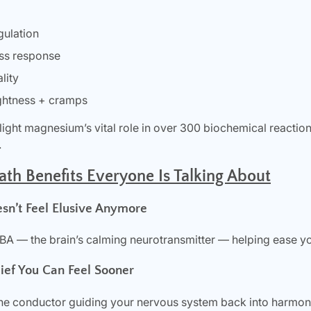
gulation
ess response
lity
ghtness + cramps
hlight magnesium’s vital role in over 300 biochemical reactio
.
h Benefits Everyone Is Talking About
esn’t Feel Elusive Anymore
 — the brain’s calming neurotransmitter — helping ease you
lief You Can Feel Sooner
e conductor guiding your nervous system back into harmony.