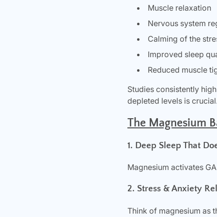
Muscle relaxation
Nervous system re
Calming of the str
Improved sleep qua
Reduced muscle ti
Studies consistently hig
depleted levels is crucial
The Magnesium Bat
1. Deep Sleep That Do
Magnesium activates GABA
2. Stress & Anxiety Re
Think of magnesium as th