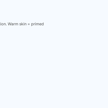
ion. Warm skin = primed