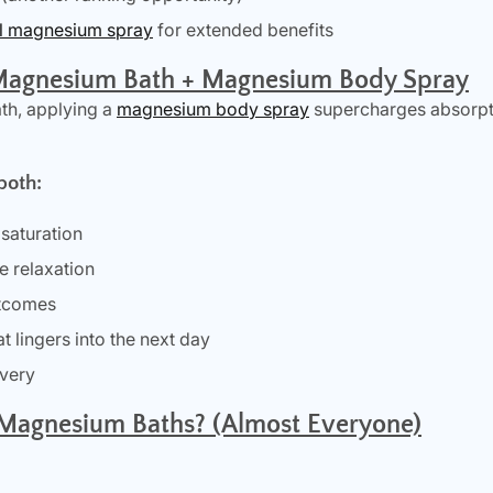
al magnesium spray
for extended benefits
Magnesium Bath + Magnesium Body Spray
th, applying a
magnesium body spray
supercharges absorpt
both:
saturation
e relaxation
utcomes
t lingers into the next day
overy
Magnesium Baths? (Almost Everyone)