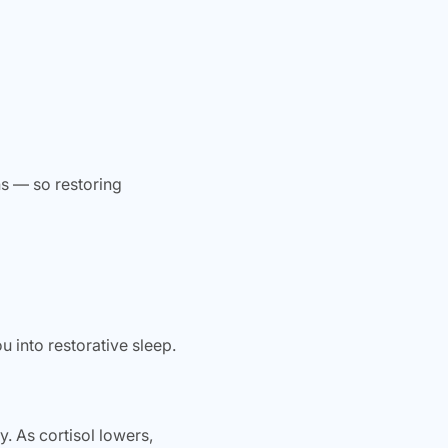
ns — so restoring
 into restorative sleep.
 As cortisol lowers,