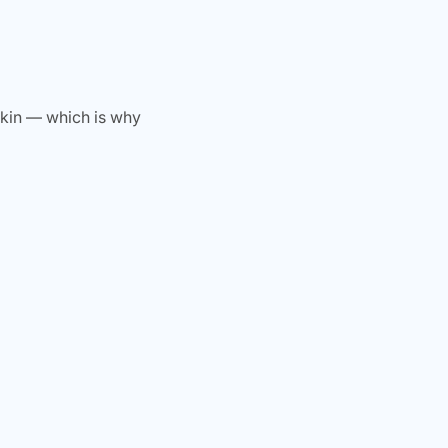
skin — which is why