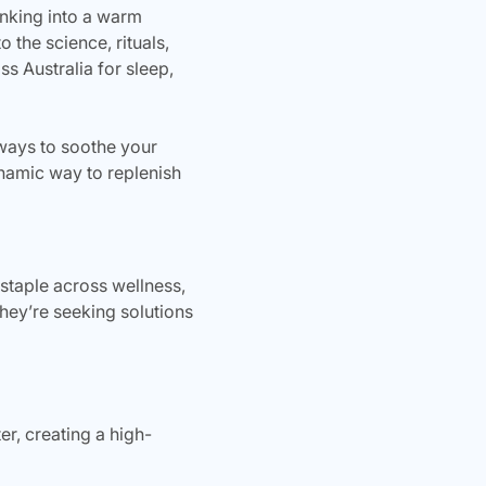
sinking into a warm
 the science, rituals,
s Australia for sleep,
 ways to soothe your
namic way to replenish
taple across wellness,
hey’re seeking solutions
, creating a high-