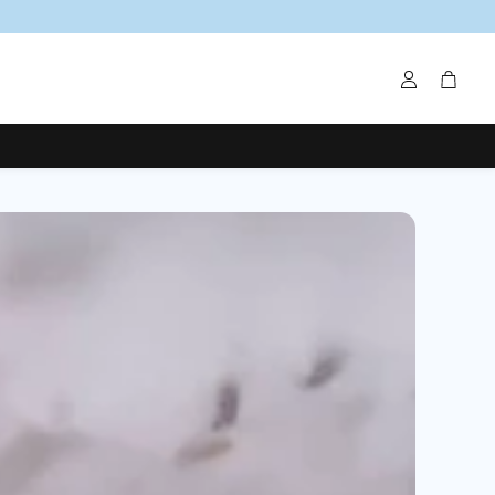
Account
Cart
um Creams
Magnesium Salts
Organic Deodorants