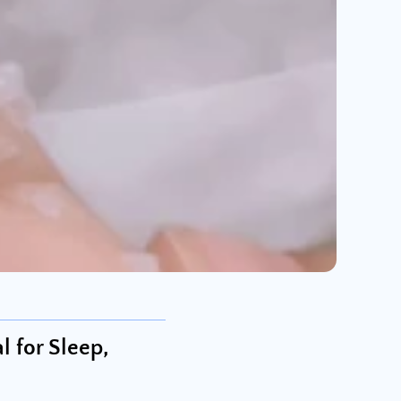
 for Sleep,