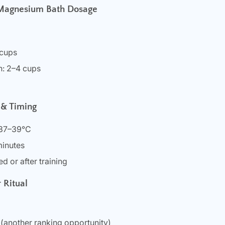
 Magnesium Bath Dosage
 cups
h: 2–4 cups
 & Timing
 37–39°C
minutes
d or after training
 Ritual
(another ranking opportunity)