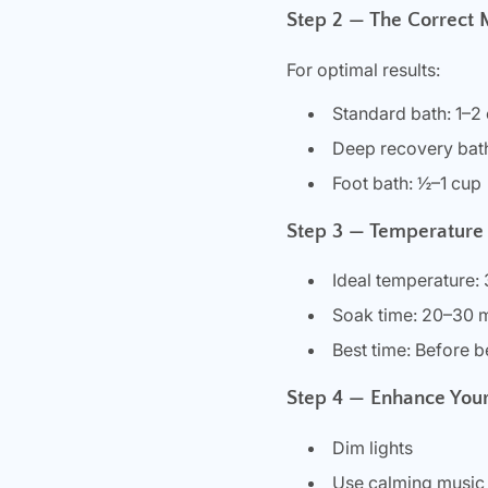
Step 2 — The Correct
For optimal results:
Standard bath: 1–2
Deep recovery bat
Foot bath: ½–1 cup
Step 3 — Temperature
Ideal temperature:
Soak time: 20–30 
Best time: Before be
Step 4 — Enhance Your
Dim lights
Use calming music 