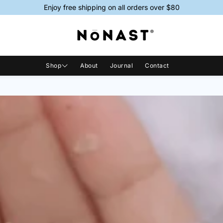
Enjoy free shipping on all orders over $80
Shop
About
Journal
Contact
Shop All
Magnesium Sprays
Magnesi