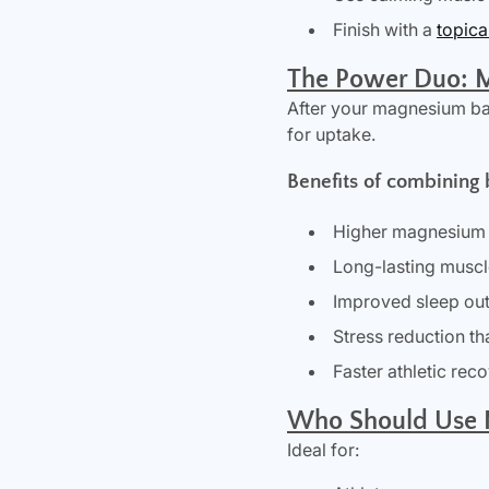
Finish with a
topic
The Power Duo: 
After your magnesium ba
for uptake.
Benefits of combining 
Higher magnesium 
Long-lasting muscl
Improved sleep o
Stress reduction tha
Faster athletic rec
Who Should Use 
Ideal for: