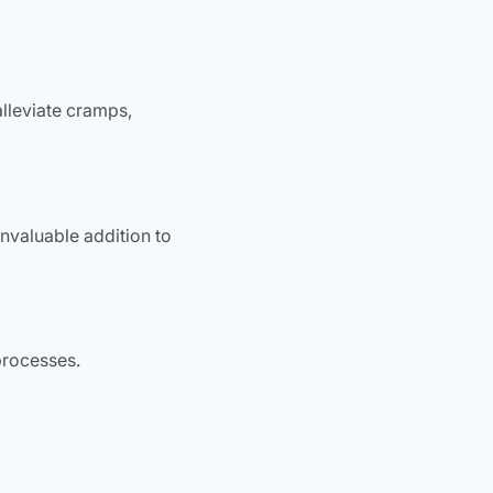
alleviate cramps,
nvaluable addition to
processes.