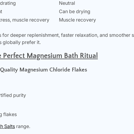
ydrating
Neutral
t
Can be drying
stress, muscle recovery
Muscle recovery
for deeper replenishment, faster relaxation, and smoother 
globally prefer it.
e Perfect Magnesium Bath Ritual
-Quality Magnesium Chloride Flakes
ified purity
g flakes
 Salts
range.