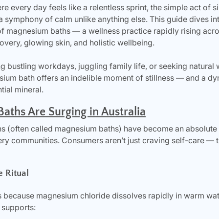
ere every day feels like a relentless sprint, the simple act of 
symphony of calm unlike anything else. This guide dives into
of magnesium baths — a wellness practice rapidly rising acros
covery, glowing skin, and holistic wellbeing.
g bustling workdays, juggling family life, or seeking natural
um bath offers an indelible moment of stillness — and a dy
tial mineral.
ths Are Surging in Australia
s (often called magnesium baths) have become an absolute s
ery communities. Consumers aren’t just craving self-care — t
e Ritual
because magnesium chloride dissolves rapidly in warm water
 supports: