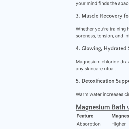
your mind finds the space
3. Muscle Recovery fo
Whether you’re training 
soreness, tension, and i
4. Glowing, Hydrated 
Magnesium chloride draws
any skincare ritual.
5. Detoxification Supp
Warm water increases cir
Magnesium Bath v
Feature
Magnesi
Absorption
Higher