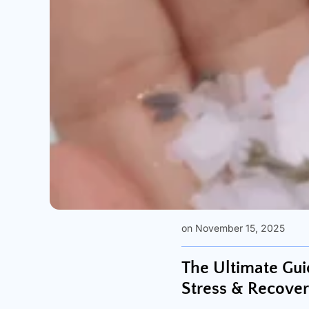
on November 15, 2025
The Ultimate Gui
Stress & Recove