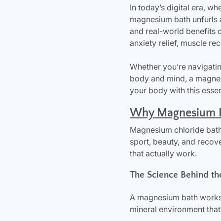
In today’s digital era, wh
magnesium bath unfurls a 
and real-world benefits 
anxiety relief, muscle re
Whether you’re navigatin
body and mind, a magnesi
your body with this essen
Why Magnesium Ba
Magnesium chloride bath
sport, beauty, and recov
that actually work.
The Science Behind th
A magnesium bath works 
mineral environment that