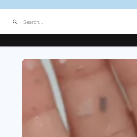
Search