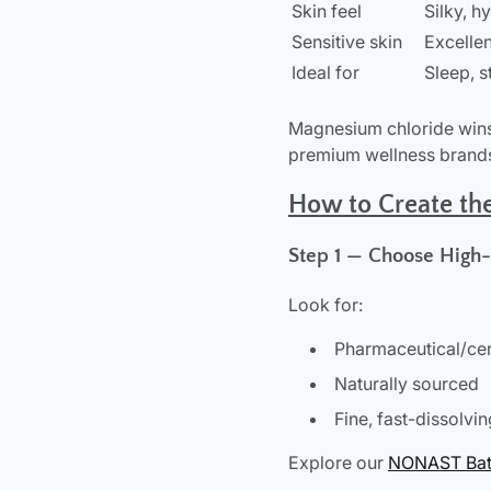
Skin feel
Silky, h
Sensitive skin
Excellen
Ideal for
Sleep, 
Magnesium chloride wins 
premium wellness brands 
How to Create th
Step 1 — Choose High
Look for:
Pharmaceutical/cert
Naturally sourced
Fine, fast-dissolvin
Explore our
NONAST Bath