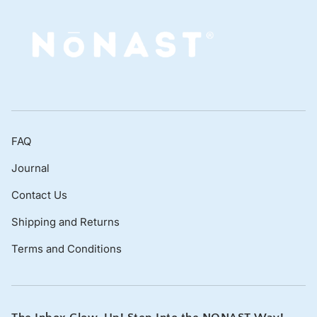
FAQ
Journal
Contact Us
Shipping and Returns
Terms and Conditions