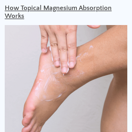
H
ow Topical Magnesium Absorption
Works