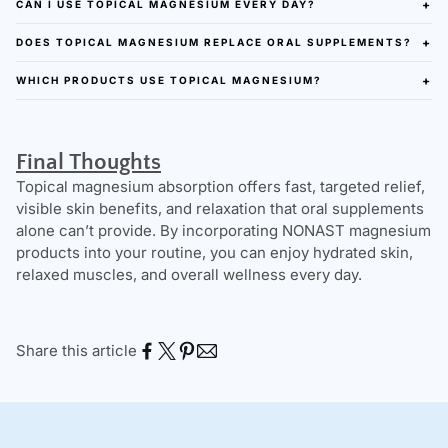
CAN I USE TOPICAL MAGNESIUM EVERY DAY?
DOES TOPICAL MAGNESIUM REPLACE ORAL SUPPLEMENTS?
WHICH PRODUCTS USE TOPICAL MAGNESIUM?
Final Thoughts
Topical magnesium absorption offers fast, targeted relief,
visible skin benefits, and relaxation that oral supplements
alone can’t provide. By incorporating NONAST magnesium
products into your routine, you can enjoy hydrated skin,
relaxed muscles, and overall wellness every day.
Share this article