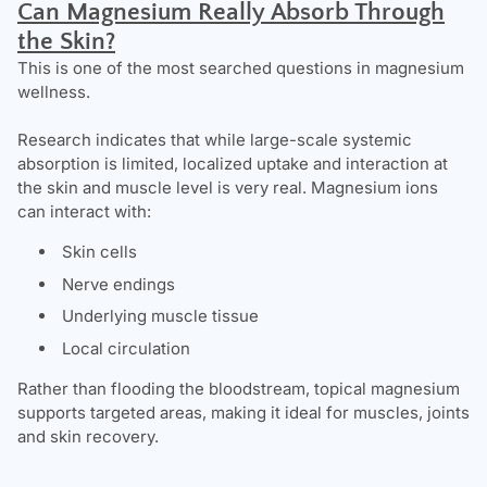
C
an Magnesium Really Absorb Through
the Skin?
This is one of the most searched questions in magnesium
wellness.
Research indicates that while large-scale systemic
absorption is limited, localized uptake and interaction at
the skin and muscle level is very real. Magnesium ions
can interact with:
Skin cells
Nerve endings
Underlying muscle tissue
Local circulation
Rather than flooding the bloodstream, topical magnesium
supports targeted areas, making it ideal for muscles, joints
and skin recovery.