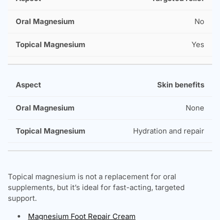
No
Yes
Skin benefits
None
Hydration and repair
Topical magnesium is not a replacement for oral
supplements, but it’s ideal for fast-acting, targeted
support.
Magnesium Foot Repair Cream