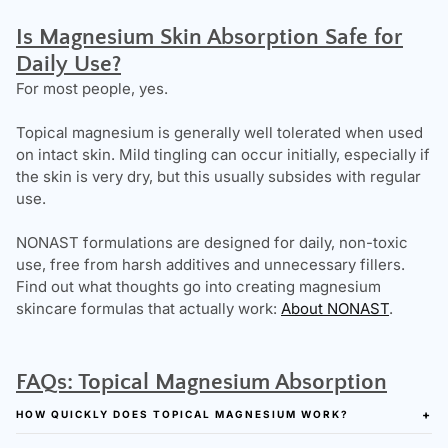
Is Magnesium Skin Absorption Safe for
Daily Use?
For most people, yes.
Topical magnesium is generally well tolerated when used
on intact skin. Mild tingling can occur initially, especially if
the skin is very dry, but this usually subsides with regular
use.
NONAST formulations are designed for daily, non-toxic
use, free from harsh additives and unnecessary fillers.
Find out what thoughts go into creating magnesium
skincare formulas that actually work:
About NONAST
.
FAQs: Topical Magnesium Absorption
HOW QUICKLY DOES TOPICAL MAGNESIUM WORK?