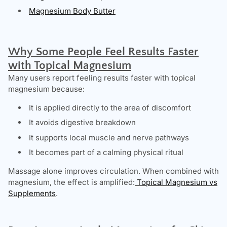
Magnesium Body Butter
Why Some People Feel Results Faster
with Topical Magnesium
Many users report feeling results faster with topical
magnesium because:
It is applied directly to the area of discomfort
It avoids digestive breakdown
It supports local muscle and nerve pathways
It becomes part of a calming physical ritual
Massage alone improves circulation. When combined with
magnesium, the effect is amplified:
Topical Magnesium vs
Supplements
.