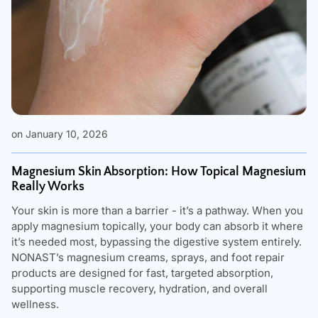
on January 10, 2026
Magnesium Skin Absorption: How Topical Magnesium
Really Works
Your skin is more than a barrier - it’s a pathway. When you
apply magnesium topically, your body can absorb it where
it’s needed most, bypassing the digestive system entirely.
NONAST’s magnesium creams, sprays, and foot repair
products are designed for fast, targeted absorption,
supporting muscle recovery, hydration, and overall
wellness.