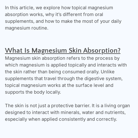
In this article, we explore how topical magnesium
absorption works, why it’s different from oral
supplements, and how to make the most of your daily
magnesium routine.
What Is Magnesium Skin Absorption?
Magnesium skin absorption refers to the process by
which magnesium is applied topically and interacts with
the skin rather than being consumed orally. Unlike
supplements that travel through the digestive system,
topical magnesium works at the surface level and
supports the body locally.
The skin is not just a protective barrier. It is a living organ
designed to interact with minerals, water and nutrients,
especially when applied consistently and correctly.