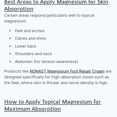
Best Areas to Apply Magnesium for Skin
Absorption
Certain areas respond particularly well to topical
magnesium:
Feet and arches
Calves and shins
Lower back
Shoulders and neck
Abdomen (for tension awareness)
Products like
NONAST Magnesium Foot Repair Cream
are
designed specifically for high-absorption zones such as
the feet, where skin is thicker and nerve density is high.
How to Apply Topical Magnesium for
Maximum Absorption