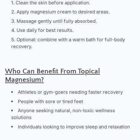
Clean the skin before application.
Apply magnesium cream to desired areas.
Massage gently until fully absorbed.
Use daily for best results.
Optional: combine with a warm bath for full-body
recovery.
Who Can Benefit From Topical
Magnesium?
Athletes or gym-goers needing faster recovery
People with sore or tired feet
Anyone seeking natural, non-toxic wellness
solutions
Individuals looking to improve sleep and relaxation