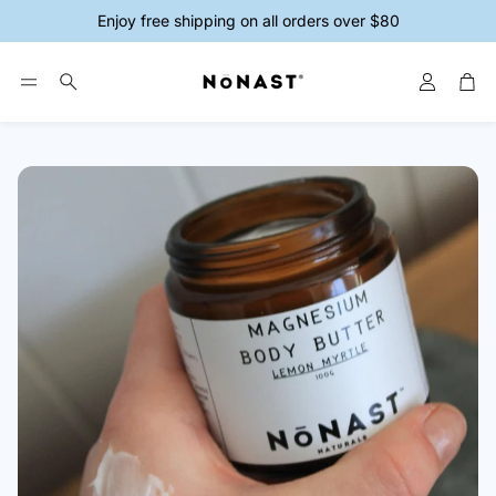
Enjoy free shipping on all orders over $80
Account
Car
Search
ys
Magnesium Creams
Magnesium 