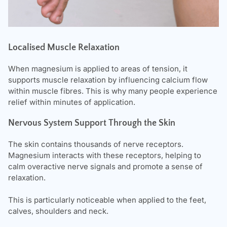
Localised Muscle Relaxation
When magnesium is applied to areas of tension, it
supports muscle relaxation by influencing calcium flow
within muscle fibres. This is why many people experience
relief within minutes of application.
Nervous System Support Through the Skin
The skin contains thousands of nerve receptors.
Magnesium interacts with these receptors, helping to
calm overactive nerve signals and promote a sense of
relaxation.
This is particularly noticeable when applied to the feet,
calves, shoulders and neck.