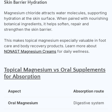
Skin Barrier Hydration
Magnesium chloride attracts water molecules, supporting
hydration at the skin surface. When paired with nourishing
botanical ingredients, it helps soften, repair and
strengthen the skin barrier.
This makes topical magnesium especially valuable in foot
care and body recovery products.
Learn more about
NONAST Magnesium Creams
for daily wellness.
T
opical Magnesium vs Oral Supplements
for Absorption
Absorption route
Digestive system