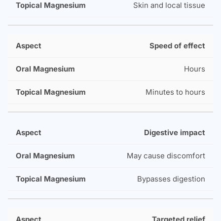
Skin and local tissue
Speed of effect
Hours
Minutes to hours
Digestive impact
May cause discomfort
Bypasses digestion
Targeted relief