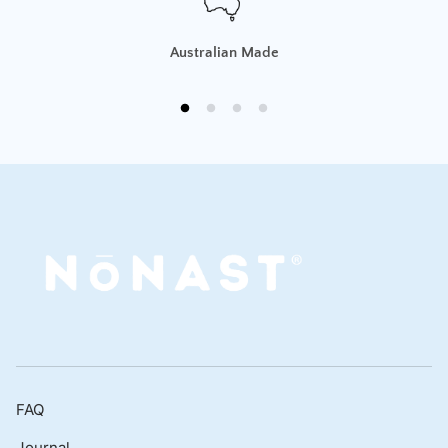
Australian Made
FAQ
Journal