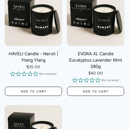
HAVELI Candle - Neroli |
EVORA XL Candle
Ylang Ylang
Eucalyptus Lavender Mint
280g
Regular
$35.00
price
Regular
$40.00
(No reviews)
price
(No reviews)
ADD TO CART
ADD TO CART