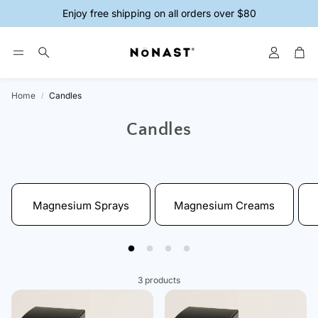
Enjoy free shipping on all orders over $80
Account
Car
Search
Home
Candles
ys
Magnesium Creams
Magnesium 
Candles
Magnesium Sprays
Magnesium Creams
3 products