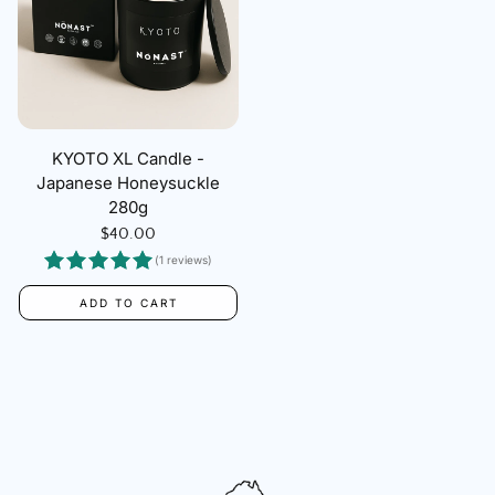
KYOTO XL Candle -
Japanese Honeysuckle
280g
Regular
$40.00
price
(1 reviews)
ADD TO CART