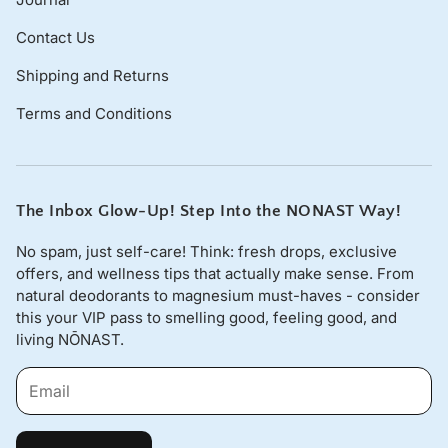
Contact Us
Shipping and Returns
Terms and Conditions
The Inbox Glow-Up! Step Into the NONAST Way!
No spam, just self-care! Think: fresh drops, exclusive
offers, and wellness tips that actually make sense. From
natural deodorants to magnesium must-haves - consider
this your VIP pass to smelling good, feeling good, and
living NŌNAST.