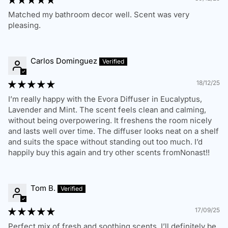
Matched my bathroom decor well. Scent was very
Standard Shipping:
3-7 business days
pleasing.
Express Shipping:
1-3 business days
We deliver to residential, business, and PO Box addresses
Carlos Dominguez
within Australia. Please ensure you provide a valid and
complete shipping address. We are not responsible for
18/12/25
delays due to incorrect address details.
I’m really happy with the Evora Diffuser in Eucalyptus,
Order Delays & Issues
Lavender and Mint. The scent feels clean and calming,
without being overpowering. It freshens the room nicely
If your order is delayed, lost, or has not arrived within the
and lasts well over time. The diffuser looks neat on a shelf
estimated timeframe, please contact us, and we will assist
and suits the space without standing out too much. I’d
in tracking your package.
happily buy this again and try other scents fromNonast!!
Tom B.
RETURNS & REFUNDS POLICY
17/09/25
Perfect mix of fresh and soothing scents. I’ll definitely be