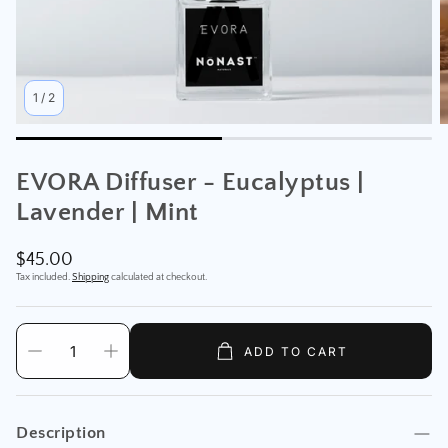
1
/
2
EVORA Diffuser - Eucalyptus |
Lavender | Mint
Regular
$45.00
price
Tax included.
Shipping
calculated at checkout.
ADD TO CART
Description