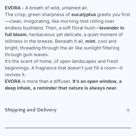
EVORA -
A breath of wild, untamed air.
The crisp, green sharpness of
eucalyptus
greets you first
—clean, invigorating, like morning mist rolling over
endless bushland. Then, a soft floral hush—
lavender in
full bloom
, herbaceous yet delicate, a quiet moment of
stillness in the breeze. Beneath it all,
mint
, cool and
bright, threading through the air like sunlight filtering
through gum leaves.
It’s the scent of home, of open landscapes and fresh
beginnings. A fragrance that doesn’t just fill a room—it
revives it.
EVORA
is more than a diffuser.
It’s an open window, a
deep inhale, a reminder that nature is always near.
Shipping and Delivery
Experience the convenience of swift order fulfillment with