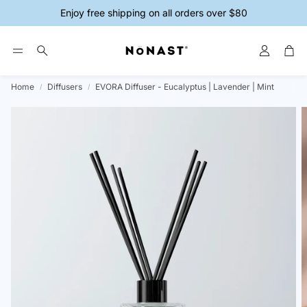
Enjoy free shipping on all orders over $80
Account
Car
Search
Home
Diffusers
EVORA Diffuser - Eucalyptus | Lavender | Mint
ys
Magnesium Creams
Magnesium 