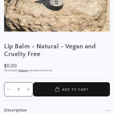
Lip Balm - Natural - Vegan and
Cruelty Free
Regular
$11.00
price
Tax included.
Shipping
calculated at checkout.
ADD TO CART
Description