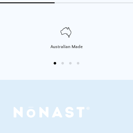
If you change your mind or have ordered the wrong
product, we will provide an
exchange or store credit
,
provided that:
The item is
unused, in original, sealed packaging
with all labels attached.
Australian Made
The return request is made
within 30 days of
delivery
.
You provide
proof of purchase
.
The customer is responsible for return shipping
costs.
To request a return, please contact us at
sales@nonast.com.
Damaged, Incorrect, or Faulty Items
If you receive a product that is
faulty, damaged, or
incorrect
, we will offer a
replacement, store credit, or