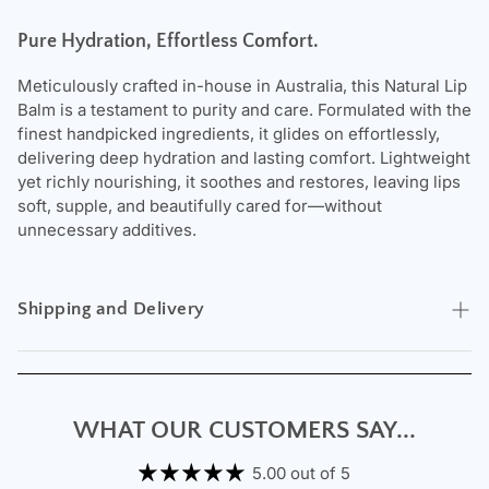
Pure Hydration, Effortless Comfort.
Meticulously crafted in-house in Australia, this Natural Lip
Balm is a testament to purity and care. Formulated with the
finest handpicked ingredients, it glides on effortlessly,
delivering deep hydration and lasting comfort. Lightweight
yet richly nourishing, it soothes and restores, leaving lips
soft, supple, and beautifully cared for—without
unnecessary additives.
Shipping and Delivery
Experience the convenience of swift order fulfillment with
our top-notch Shipping services.
WHAT OUR CUSTOMERS SAY...
5.00 out of 5