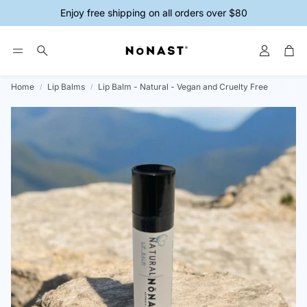
Enjoy free shipping on all orders over $80
Account
Car
Search
Home
Lip Balms
Lip Balm - Natural - Vegan and Cruelty Free
ys
Magnesium Creams
Magnesium 