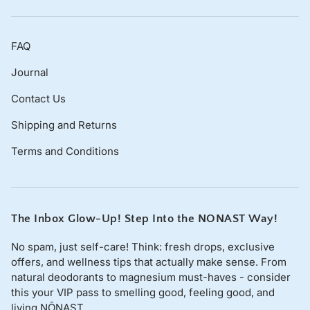
refund
, provided that:
You contact us within
30 days of receiving the
FAQ
item
.
The product remains
unopened and in its original
Journal
packaging
.
Contact Us
You provide a
photo of the damaged or incorrect
item
.
Shipping and Returns
We will cover 100% of the return shipping costs in these
Terms and Conditions
cases.
Non-Returnable Items
Due to hygiene and safety reasons, we
cannot accept
The Inbox Glow-Up! Step Into the NONAST Way!
returns
on:
No spam, just self-care! Think: fresh drops, exclusive
Opened or used personal care and skincare
offers, and wellness tips that actually make sense. From
products.
natural deodorants to magnesium must-haves - consider
this your VIP pass to smelling good, feeling good, and
Custom or personalised orders.
living NŌNAST.