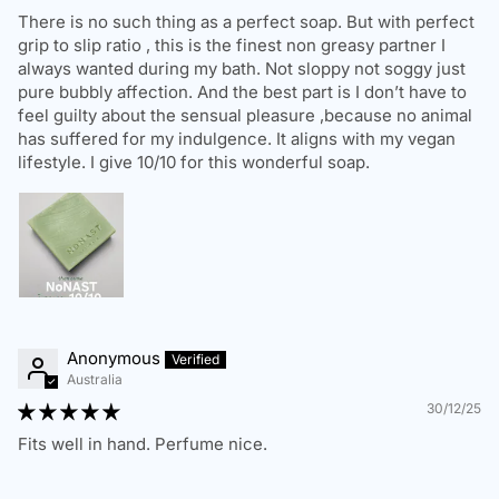
There is no such thing as a perfect soap. But with perfect
Standard Shipping:
3-7 business days
grip to slip ratio , this is the finest non greasy partner I
Express Shipping:
1-3 business days
always wanted during my bath. Not sloppy not soggy just
pure bubbly affection. And the best part is I don’t have to
We deliver to residential, business, and PO Box addresses
feel guilty about the sensual pleasure ,because no animal
within Australia. Please ensure you provide a valid and
has suffered for my indulgence. It aligns with my vegan
complete shipping address. We are not responsible for
lifestyle. I give 10/10 for this wonderful soap.
delays due to incorrect address details.
Order Delays & Issues
If your order is delayed, lost, or has not arrived within the
estimated timeframe, please contact us, and we will assist
in tracking your package.
Anonymous
Australia
30/12/25
RETURNS & REFUNDS POLICY
Fits well in hand. Perfume nice.
We want you to love your
NŌNAST
™ products. If you're