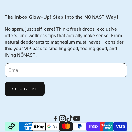
sales@nonast.com.
The Inbox Glow-Up! Step Into the NONAST Way!
No spam, just self-care! Think: fresh drops, exclusive
offers, and wellness tips that actually make sense. From
natural deodorants to magnesium must-haves - consider
this your VIP pass to smelling good, feeling good, and
living NŌNAST.
SUBSCRIBE