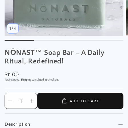
1
/
4
NŌNAST™ Soap Bar – A Daily
Ritual, Redefined!
Regular
$11.00
price
Tax included.
Shipping
calculated at checkout.
ADD TO CART
Description