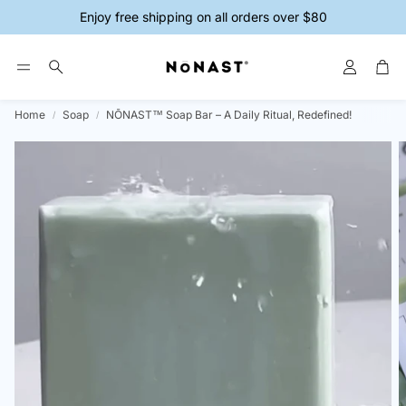
Enjoy free shipping on all orders over $80
Account
Car
Search
Home
Soap
NŌNAST™ Soap Bar – A Daily Ritual, Redefined!
ys
Magnesium Creams
Magnesium 