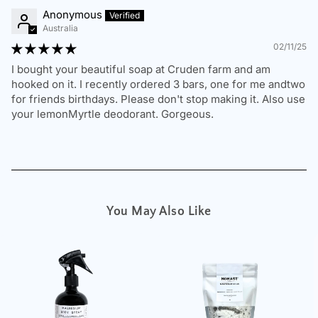
not completely satisfied, we’re here to help.
Anonymous
Australia
Change of Mind Returns
02/11/25
I bought your beautiful soap at Cruden farm and am
If you change your mind or have ordered the wrong
hooked on it. I recently ordered 3 bars, one for me andtwo
product, we will provide an
exchange or store credit
,
for friends birthdays. Please don't stop making it. Also use
provided that:
your lemonMyrtle deodorant. Gorgeous.
The item is
unused, in original, sealed packaging
with all labels attached.
The return request is made
within 30 days of
delivery
.
You provide
proof of purchase
.
You May Also Like
The customer is responsible for return shipping
costs.
To request a return, please contact us at
sales@nonast.com.
Damaged, Incorrect, or Faulty Items