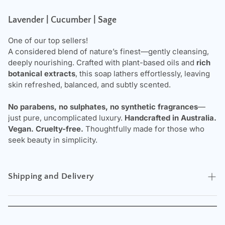
Lavender | Cucumber | Sage
One of our top sellers!
A considered blend of nature’s finest—gently cleansing,
deeply nourishing. Crafted with plant-based oils and
rich
botanical extracts
, this soap lathers effortlessly, leaving
skin refreshed, balanced, and subtly scented.
No parabens, no sulphates, no synthetic fragrances
—
just pure, uncomplicated luxury.
Handcrafted in Australia.
Vegan. Cruelty-free.
Thoughtfully made for those who
seek beauty in simplicity.
Shipping and Delivery
Experience the convenience of swift order fulfillment with
our top-notch Shipping services.